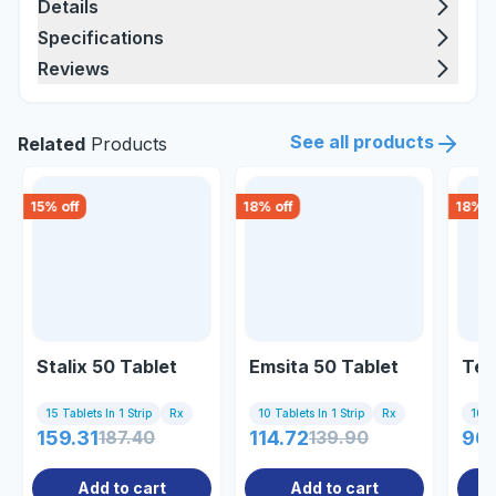
Details
Specifications
Reviews
See all products
Related
Products
15
% off
18
% off
18
% o
Stalix 50 Tablet
Emsita 50 Tablet
Ter
15 Tablets In 1 Strip
Rx
10 Tablets In 1 Strip
Rx
10 Ta
159.31
187.40
114.72
139.90
90
Add to cart
Add to cart