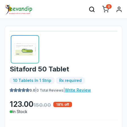
0
Sitaford 50 Tablet
10 Tablets In 1 Strip
Rx required
|
|
Write Review
0.0
0
Total Reviews
123.00
150.00
18
% off
In Stock