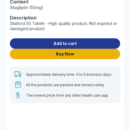
Content
Sitagliptin (50mg)
Description
Sitaford 50 Tablet - High quality product. Not expired or
damaged product.
Add to cart
Buy Now
Approximately delivery time: 3 to 5 business days
All the products are packed and stored safely
The lowest price from any other health care app