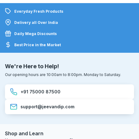
Everyday Fresh Products
Delivery all Over India
Daily Mega Discounts
Best Price in the Market
We're Here to Help!
Our opening hours are 10:00am to 8:00pm. Monday to Saturday.
+91 75000 87500
support@jeevandip.com
Shop and Learn