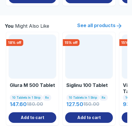
See all products
You
Might Also Like
18
% off
15
% off
15
% o
Glura M 500 Tablet
Siglinu 100 Tablet
Visi
Tab
10 Tablets In 1 Strip
Rx
10 Tablets In 1 Strip
Rx
10 Ta
147.60
180.00
127.50
150.00
93
Add to cart
Add to cart