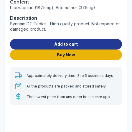
Content
Piperaquine (187.5mg), Artemether (37.5mg)
Description
Synriam DT Tablet - High quality product. Not expired or
damaged product.
Add to cart
Buy Now
Approximately delivery time: 3 to 5 business days
All the products are packed and stored safely
The lowest price from any other health care app