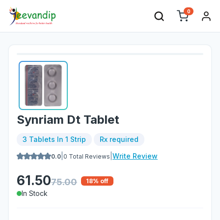
0
Synriam Dt Tablet
3 Tablets In 1 Strip
Rx required
|
|
Write Review
0.0
0
Total Reviews
61.50
75.00
18
% off
In Stock