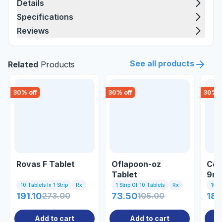
Details
Specifications
Reviews
See all products
Related
Products
30
% off
30
% off
30
% o
Rovas F Tablet
Oflapoon-oz
Cor
Tablet
9mg
10 Tablets In 1 Strip
Rx
1 Strip Of 10 Tablets
Rx
10 T
191.10
273.00
73.50
105.00
188
Add to cart
Add to cart