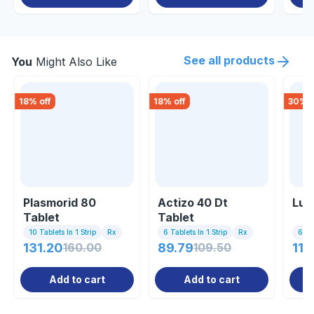
See all products
You
Might Also Like
18
% off
18
% off
30
% o
Plasmorid 80
Actizo 40 Dt
Lum
Tablet
Tablet
10 Tablets In 1 Strip
Rx
6 Tablets In 1 Strip
Rx
6 Tab
131.20
160.00
89.79
109.50
112
Add to cart
Add to cart