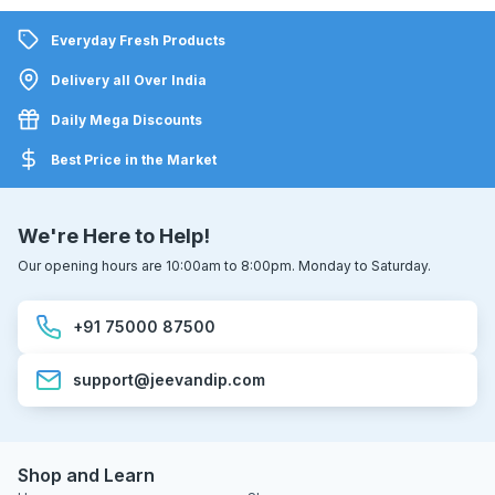
Everyday Fresh Products
Delivery all Over India
Daily Mega Discounts
Best Price in the Market
We're Here to Help!
Our opening hours are 10:00am to 8:00pm. Monday to Saturday.
+91 75000 87500
support@jeevandip.com
Shop and Learn