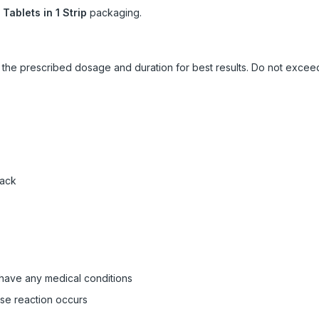
 Tablets in 1 Strip
packaging.
ow the prescribed dosage and duration for best results. Do not exc
pack
 have any medical conditions
rse reaction occurs