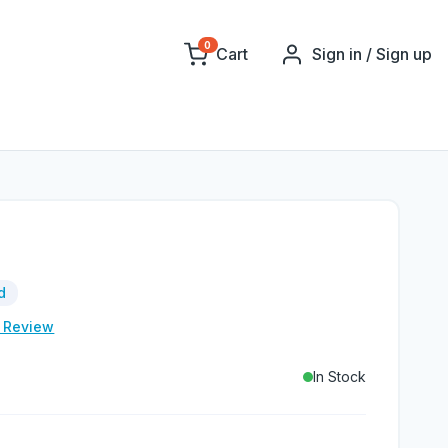
0
Cart
Sign in / Sign up
d
e Review
In Stock