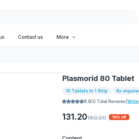
us
Contact us
More
Plasmorid 80 Tablet
10 Tablets In 1 Strip
Rx require
0.0
|
0
Total Reviews
|
Writ
131.20
160.00
18
% off
Content