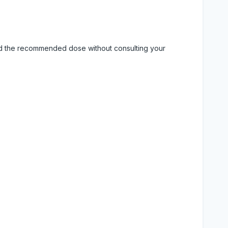
eed the recommended dose without consulting your