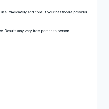
 use immediately and consult your healthcare provider.
ice. Results may vary from person to person.