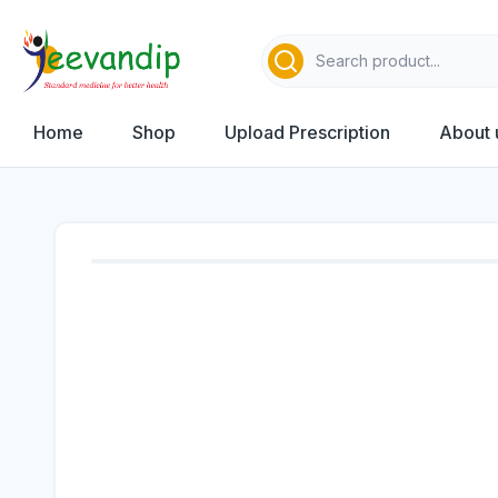
Home
Shop
Upload Prescription
About 