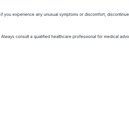
 if you experience any unusual symptoms or discomfort, discontinue
 Always consult a qualified healthcare professional for medical adv