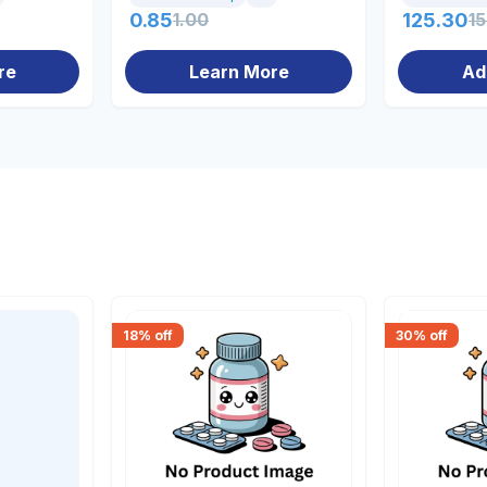
0.85
1.00
125.30
1
re
Learn More
Ad
18
% off
30
% off