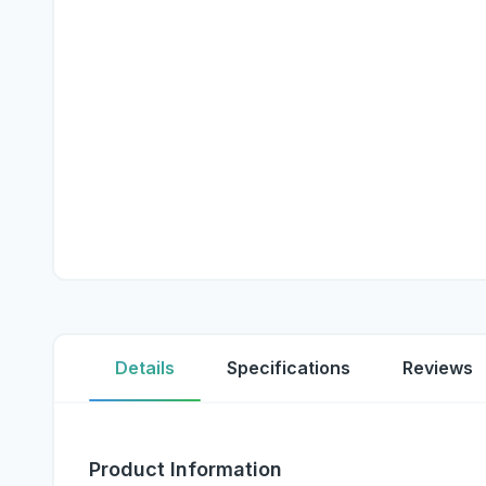
Details
Specifications
Reviews
Product Information