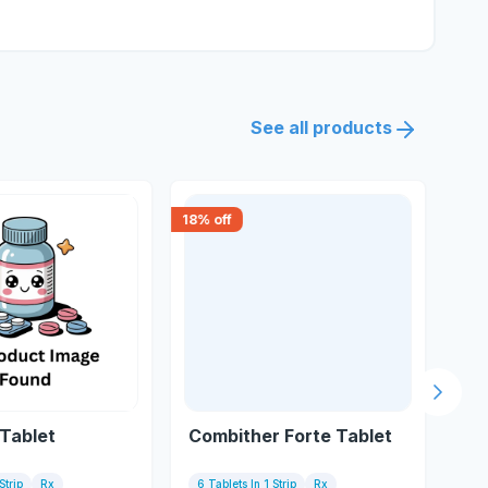
See all products
18
% off
30
% 
Next s
Tablet
Combither Forte Tablet
Art
Strip
Rx
6 Tablets In 1 Strip
Rx
6 T