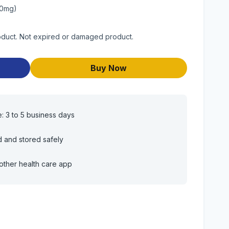
80mg)
roduct. Not expired or damaged product.
Buy Now
e: 3 to 5 business days
d and stored safely
other health care app