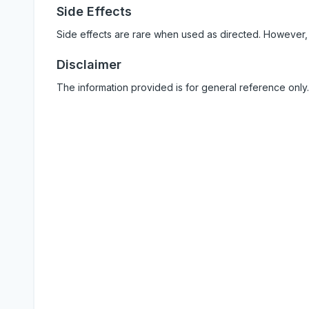
Side Effects
Side effects are rare when used as directed. However,
Disclaimer
The information provided is for general reference only.