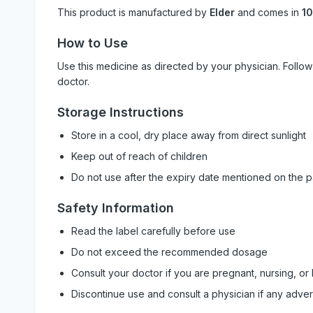
This product is manufactured by
Elder
and comes in
10
How to Use
Use this medicine as directed by your physician. Foll
doctor.
Storage Instructions
Store in a cool, dry place away from direct sunlight
Keep out of reach of children
Do not use after the expiry date mentioned on the 
Safety Information
Read the label carefully before use
Do not exceed the recommended dosage
Consult your doctor if you are pregnant, nursing, or
Discontinue use and consult a physician if any adve