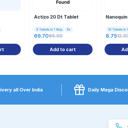
Actizo 20 Dt Tablet
Nanoquin
8 Tablets In 1 Strip
Rx
10 Tablets In 1
69.70
85.00
8.75
12.5
rt
Add to cart
Ad
ivery all Over India
Daily Mega Disco