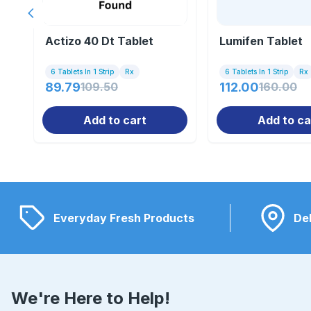
Previous slide
Actizo 40 Dt Tablet
Lumifen Tablet
6 Tablets In 1 Strip
Rx
6 Tablets In 1 Strip
Rx
89.79
109.50
112.00
160.00
Add to cart
Add to ca
Everyday Fresh Products
Del
We're Here to Help!