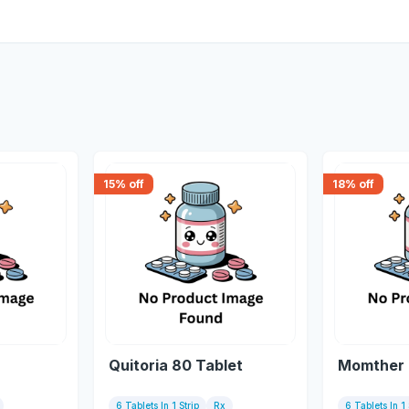
15
% off
18
% off
Quitoria 80 Tablet
Momther 
6 Tablets In 1 Strip
Rx
6 Tablets In 1 