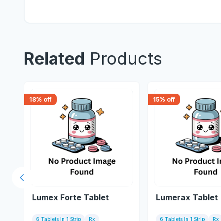
Related
Products
18
% off
15
% off
Previous slide
Lumex Forte Tablet
Lumerax Tablet
6 Tablets In 1 Strip
Rx
6 Tablets In 1 Strip
Rx