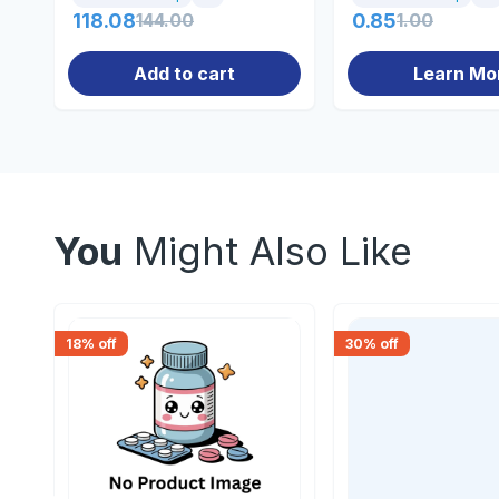
118.08
144.00
0.85
1.00
Add to cart
Learn Mo
You
Might Also Like
18
% off
30
% off