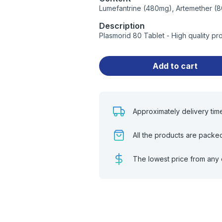
Lumefantrine (480mg), Artemether (
Description
Plasmorid 80 Tablet - High quality p
Add to cart
Approximately delivery tim
All the products are packe
The lowest price from any 