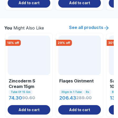
Add to cart
Add to cart
See all products
You
Might Also Like
18
% off
29
% off
30
% o
Zincoderm S
Flaqes Ointment
Sal
Cream 15gm
100
Tube Of 15 Gm
30gm In 1 Tube
Rx
Bott
74.30
90.60
206.43
289.00
136
Add to cart
Add to cart