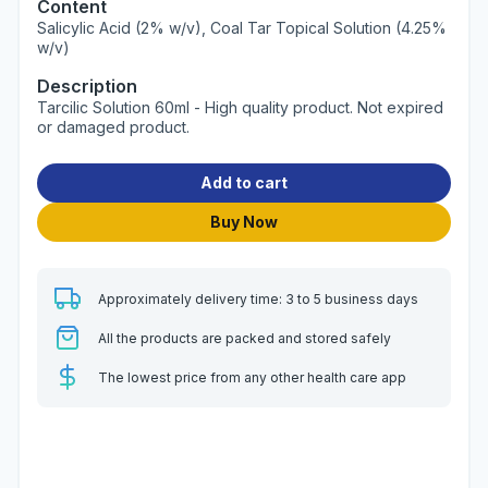
Content
Salicylic Acid (2% w/v), Coal Tar Topical Solution (4.25%
w/v)
Description
Tarcilic Solution 60ml - High quality product. Not expired
or damaged product.
Add to cart
Buy Now
Approximately delivery time: 3 to 5 business days
All the products are packed and stored safely
The lowest price from any other health care app