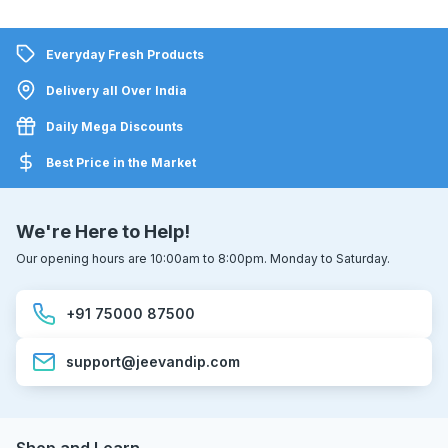
Everyday Fresh Products
Delivery all Over India
Daily Mega Discounts
Best Price in the Market
We're Here to Help!
Our opening hours are 10:00am to 8:00pm. Monday to Saturday.
+91 75000 87500
support@jeevandip.com