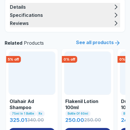
Details
Specifications
Reviews
See all products
Related
Products
5
% off
0
% off
0
% of
Olahair Ad
Flakenil Lotion
Du 
Shampoo
100ml
100
75ml In 1 Bottle
Rx
Bottle Of 60ml
Bott
325.01
340.00
250.00
250.00
24