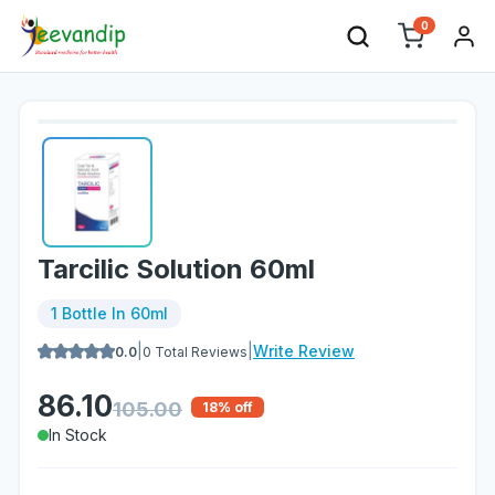
0
Tarcilic Solution 60ml
1 Bottle In 60ml
|
|
Write Review
0.0
0
Total Reviews
86.10
105.00
18
% off
In Stock