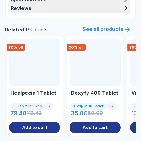
Reviews
See all products
Related
Products
30
% off
30
% off
30
% o
Healpecia 1 Tablet
Doxyfy 400 Tablet
Viv
10 Tablet In 1 Strip
Rx
1 Strip Of 10 Tablets
Rx
Tub
79.40
113.43
35.00
50.00
135
Add to cart
Add to cart