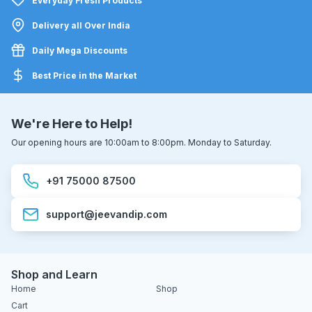
Everyday Fresh Products
Delivery all Over India
Daily Mega Discounts
Best Price in the Market
We're Here to Help!
Our opening hours are 10:00am to 8:00pm. Monday to Saturday.
+91 75000 87500
support@jeevandip.com
Shop and Learn
Home
Shop
Cart