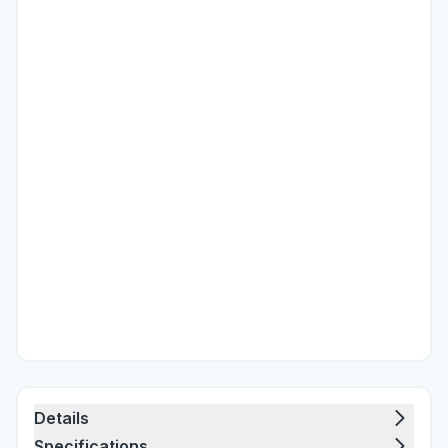
Details
Specifications