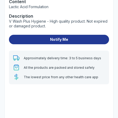
Content
Lactic Acid Formulation
Description
V Wash Plus Hygiene - High quality product. Not expired
or damaged product.
Notify Me
Approximately delivery time: 3 to 5 business days
All the products are packed and stored safely
The lowest price from any other health care app