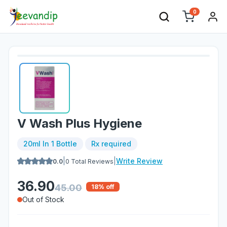
0
V Wash Plus Hygiene
20ml In 1 Bottle
Rx required
|
|
Write Review
0.0
0
Total Reviews
36.90
45.00
18
% off
Out of Stock