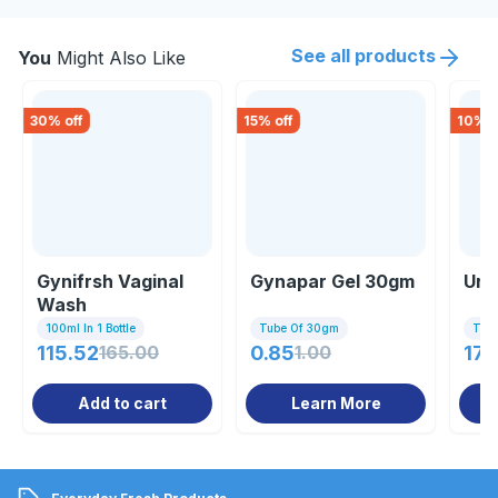
See all products
You
Might Also Like
30
% off
15
% off
10
% o
Gynifrsh Vaginal
Gynapar Gel 30gm
Uri
Wash
100ml In 1 Bottle
Tube Of 30gm
Tub
115.52
165.00
0.85
1.00
179
Add to cart
Learn More