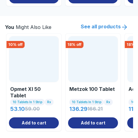
See all products
You
Might Also Like
10
% off
18
% off
18
% o
Opmet Xl 50
Metzok 100 Tablet
Acm
Tablet
10 Tablets In 1 Strip
Rx
10 Tablets In 1 Strip
Rx
10 Ta
53.10
59.00
136.29
166.21
11.
Add to cart
Add to cart