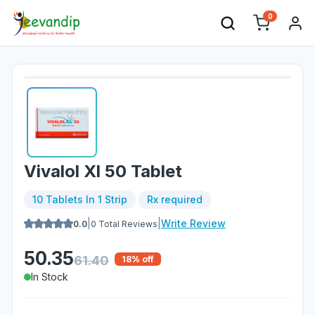
0
Vivalol Xl 50 Tablet
10 Tablets In 1 Strip
Rx required
|
|
Write Review
0.0
0
Total Reviews
50.35
61.40
18
% off
In Stock