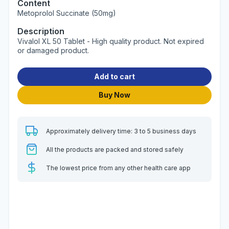
Content
Metoprolol Succinate (50mg)
Description
Vivalol XL 50 Tablet - High quality product. Not expired
or damaged product.
Add to cart
Buy Now
Approximately delivery time: 3 to 5 business days
All the products are packed and stored safely
The lowest price from any other health care app