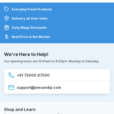
Everyday Fresh Products
Delivery all Over India
Daily Mega Discounts
Best Price in the Market
We're Here to Help!
Our opening hours are 10:00am to 8:00pm. Monday to Saturday.
+91 75000 87500
support@jeevandip.com
Shop and Learn