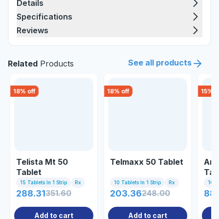
Details
Specifications
Reviews
See all products
Related
Products
18
% off
18
% off
15
% o
Telista Mt 50
Telmaxx 50 Tablet
Aml
Tablet
Tab
15 Tablets In 1 Strip
Rx
10 Tablets In 1 Strip
Rx
10 Ta
288.31
351.60
203.36
248.00
88.
Add to cart
Add to cart