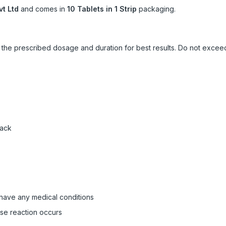
vt Ltd
and comes in
10 Tablets in 1 Strip
packaging.
ow the prescribed dosage and duration for best results. Do not exc
pack
 have any medical conditions
rse reaction occurs