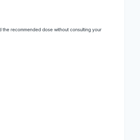
eed the recommended dose without consulting your