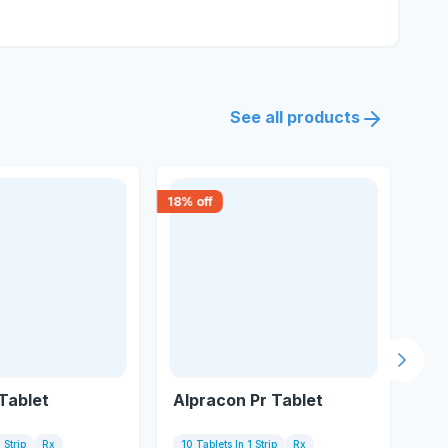
See all products
18
% off
30
% 
Next s
Tablet
Alpracon Pr Tablet
Te
 Strip
Rx
10 Tablets In 1 Strip
Rx
7 T