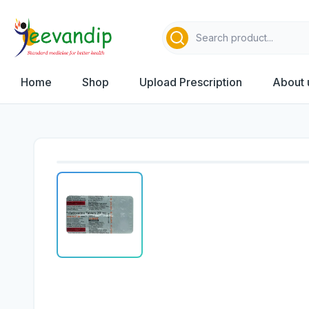
Home
Shop
Upload Prescription
About 