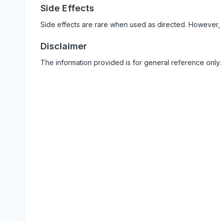
Side Effects
Side effects are rare when used as directed. However,
Disclaimer
The information provided is for general reference only.