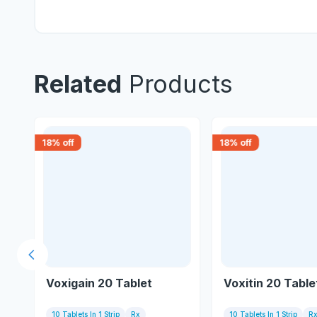
Related
Products
18
% off
18
% off
Previous slide
Voxigain 20 Tablet
Voxitin 20 Table
10 Tablets In 1 Strip
Rx
10 Tablets In 1 Strip
R