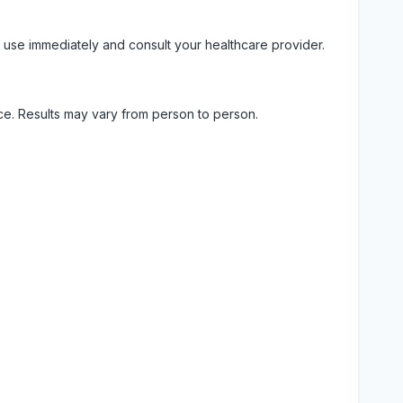
 use immediately and consult your healthcare provider.
ice. Results may vary from person to person.