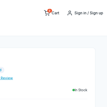
0
Cart
Sign in / Sign up
d
e Review
In Stock