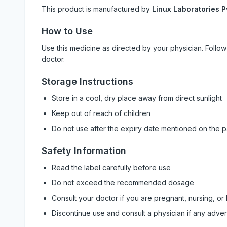
This product is manufactured by
Linux Laboratories P
How to Use
Use this medicine as directed by your physician. Foll
doctor.
Storage Instructions
Store in a cool, dry place away from direct sunlight
Keep out of reach of children
Do not use after the expiry date mentioned on the 
Safety Information
Read the label carefully before use
Do not exceed the recommended dosage
Consult your doctor if you are pregnant, nursing, or
Discontinue use and consult a physician if any adve