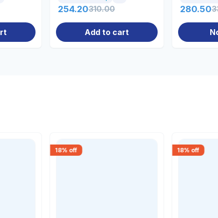
254.20
310.00
280.50
3
rt
Add to cart
N
18
% off
18
% off