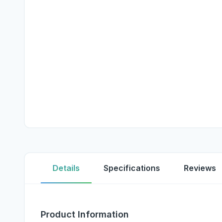
Details
Specifications
Reviews
Product Information