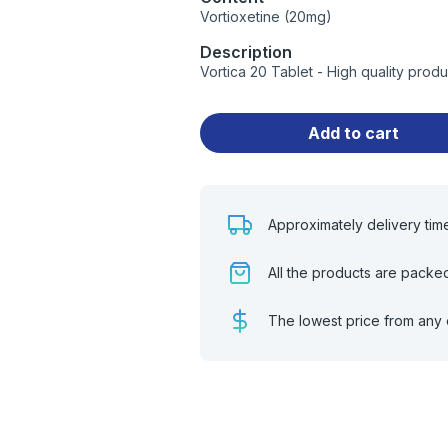
Vortioxetine (20mg)
Description
Vortica 20 Tablet - High quality pro
Add to cart
Approximately delivery tim
All the products are packe
The lowest price from any 