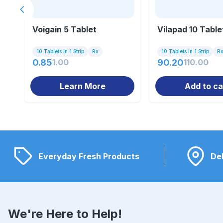
Previous slide
Voigain 5 Tablet
Vilapad 10 Table
10 Tablets In 1 Strip
Rx
10 Tablets In 1 Strip
R
0.85
1.00
90.20
110.00
Learn More
Add to ca
Everyday Fresh Products
Del
We're Here to Help!