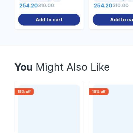
254.20
310.00
254.20
310.00
Add to cart
Add to ca
You
Might Also Like
15
% off
18
% off