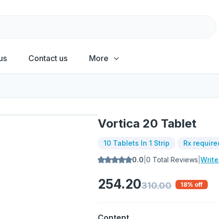
us
Contact us
More
Vortica 20 Tablet
10 Tablets In 1 Strip
Rx require
0.0
|
0
Total Reviews
|
Writ
254.20
310.00
18
% off
Content