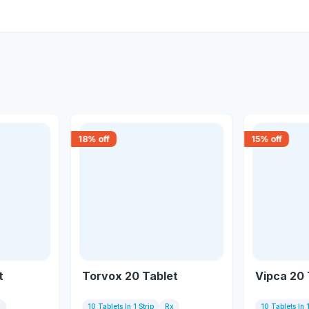
18
% off
15
% off
t
Torvox 20 Tablet
Vipca 20 
x
10 Tablets In 1 Strip
Rx
10 Tablets In 1