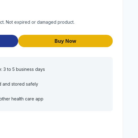
duct. Not expired or damaged product.
Buy Now
e: 3 to 5 business days
d and stored safely
other health care app