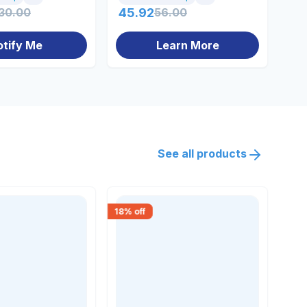
30.00
45.92
56.00
12
otify Me
Learn More
See all products
18
% off
18
% 