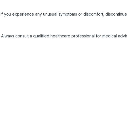
 if you experience any unusual symptoms or discomfort, discontinue
 Always consult a qualified healthcare professional for medical adv