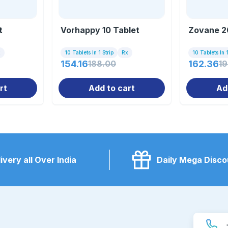
t
Vorhappy 10 Tablet
Zovane 2
x
10 Tablets In 1 Strip
Rx
10 Tablets In 1
154.16
188.00
162.36
1
rt
Add to cart
Ad
ivery all Over India
Daily Mega Disco