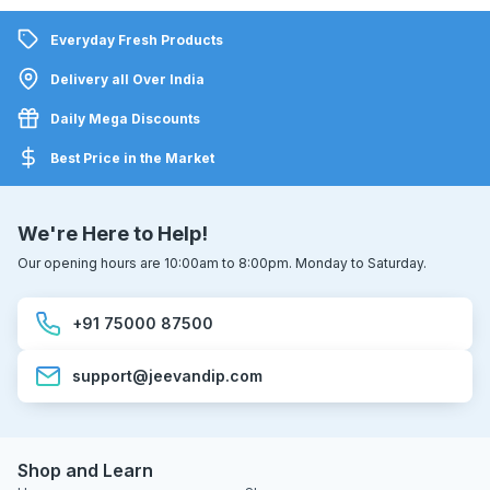
Everyday Fresh Products
Delivery all Over India
Daily Mega Discounts
Best Price in the Market
We're Here to Help!
Our opening hours are 10:00am to 8:00pm. Monday to Saturday.
+91 75000 87500
support@jeevandip.com
Shop and Learn