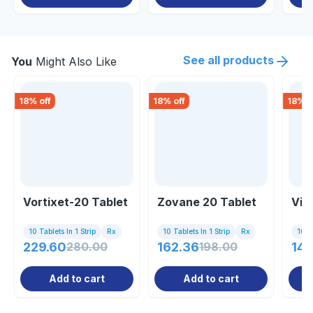
See all products
You
Might Also Like
18
% off
18
% off
18
% o
Vortixet-20 Tablet
Zovane 20 Tablet
Vil
10 Tablets In 1 Strip
Rx
10 Tablets In 1 Strip
Rx
10 Ta
229.60
280.00
162.36
198.00
148
Add to cart
Add to cart