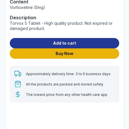
Content
Vortioxetine (5mg)
Description
Torvox 5 Tablet - High quality product. Not expired or
damaged product.
Add to cart
Buy Now
Approximately delivery time: 3 to 5 business days
All the products are packed and stored safely
The lowest price from any other health care app