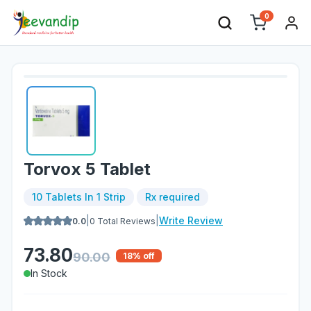
0
Torvox 5 Tablet
10 Tablets In 1 Strip
Rx required
|
|
Write Review
0.0
0
Total Reviews
73.80
90.00
18
% off
In Stock