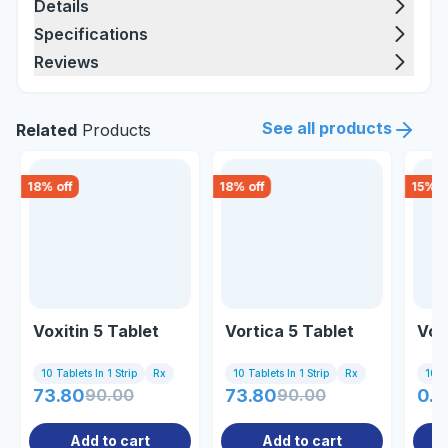
Details
Specifications
Reviews
See all products
Related
Products
18
% off
18
% off
15
% o
Voxitin 5 Tablet
Vortica 5 Tablet
Voi
10 Tablets In 1 Strip
Rx
10 Tablets In 1 Strip
Rx
10 Ta
73.80
90.00
73.80
90.00
0.8
Add to cart
Add to cart