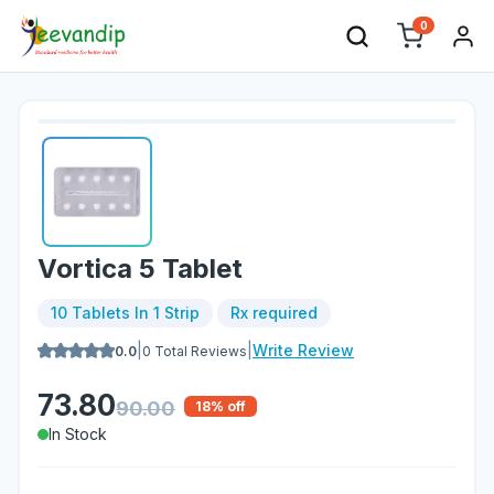
0
Vortica 5 Tablet
10 Tablets In 1 Strip
Rx required
|
|
Write Review
0.0
0
Total Reviews
73.80
90.00
18
% off
In Stock