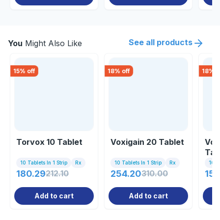
See all products
You
Might Also Like
15
% off
18
% off
18
% o
Torvox 10 Tablet
Voxigain 20 Tablet
Vor
Tab
10 Tablets In 1 Strip
Rx
10 Tablets In 1 Strip
Rx
10 Ta
180.29
212.10
254.20
310.00
154
Add to cart
Add to cart