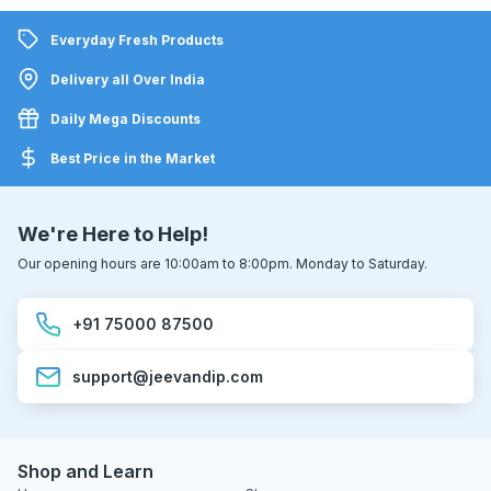
Everyday Fresh Products
Delivery all Over India
Daily Mega Discounts
Best Price in the Market
We're Here to Help!
Our opening hours are 10:00am to 8:00pm. Monday to Saturday.
+91 75000 87500
support@jeevandip.com
Shop and Learn