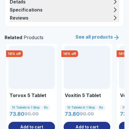
Details
Specifications
Reviews
See all products
Related
Products
18
% off
18
% off
18
% o
Torvox 5 Tablet
Voxitin 5 Tablet
Vox
10 Tablets In 1 Strip
Rx
10 Tablets In 1 Strip
Rx
10 Ta
73.80
90.00
73.80
90.00
73.
Add to cart
Add to cart