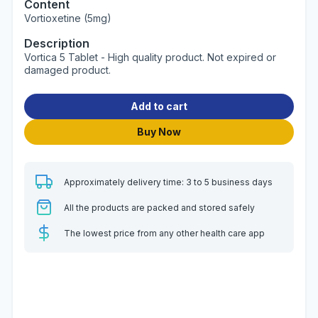
Content
Vortioxetine (5mg)
Description
Vortica 5 Tablet - High quality product. Not expired or
damaged product.
Add to cart
Buy Now
Approximately delivery time: 3 to 5 business days
All the products are packed and stored safely
The lowest price from any other health care app