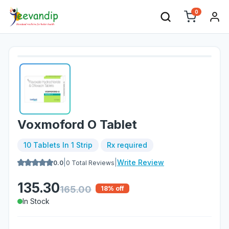
0
Voxmoford O Tablet
10 Tablets In 1 Strip
Rx required
|
|
Write Review
0.0
0
Total Reviews
135.30
165.00
18
% off
In Stock