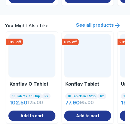
See all products
You
Might Also Like
18
% off
18
% off
29
% o
Konflav O Tablet
Konflav Tablet
Uri
10 Tablets In 1 Strip
Rx
10 Tablets In 1 Strip
Rx
10 Ta
102.50
125.00
77.90
95.00
157
Add to cart
Add to cart