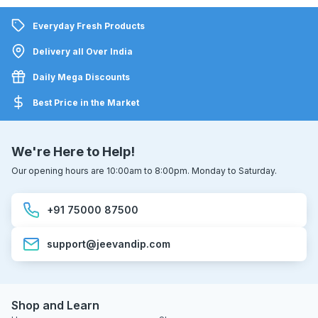
Everyday Fresh Products
Delivery all Over India
Daily Mega Discounts
Best Price in the Market
We're Here to Help!
Our opening hours are 10:00am to 8:00pm. Monday to Saturday.
+91 75000 87500
support@jeevandip.com
Shop and Learn