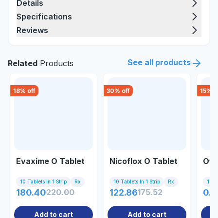
Details
Specifications
Reviews
See all products
Related
Products
18
% off
30
% off
15
% o
Evaxime O Tablet
Nicoflox O Tablet
Ofli
10 Tablets In 1 Strip
Rx
10 Tablets In 1 Strip
Rx
1 Inj
180.40
220.00
122.86
175.52
0.8
Add to cart
Add to cart