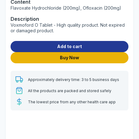
Content
Flavoxate Hydrochloride (200mg), Ofloxacin (200mg)
Description
Voxmoford O Tablet - High quality product. Not expired
or damaged product.
Add to cart
Buy Now
Approximately delivery time: 3 to 5 business days
All the products are packed and stored safely
The lowest price from any other health care app